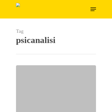
Skip
Menu
to
main
content
Tag
psicanalisi