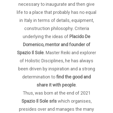
necessary to inaugurate and then give
life to a place that probably has no equal
in Italy in terms of details, equipment,
construction philosophy. Criteria
underlying the ideas of
Placido De
Domenico, mentor and founder of
Spazio Il Sole
. Master Reiki and explorer
of Holistic Disciplines, he has always
been driven by inspiration and a strong
determination to
find the good and
share it with people
.
Thus, was born at the end of 2021
Spazio Il Sole
srls
which organises,
presides over and manages the many