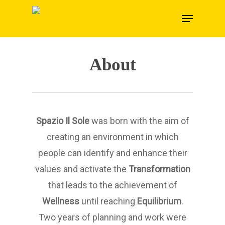
Skip
Menu
to
main
content
About
Spazio Il Sole
was born with the aim of
creating an environment in which
people can identify and enhance their
values and activate the
Transformation
that leads to the achievement of
Wellness
until reaching
Equilibrium
.
Two years of planning and work were