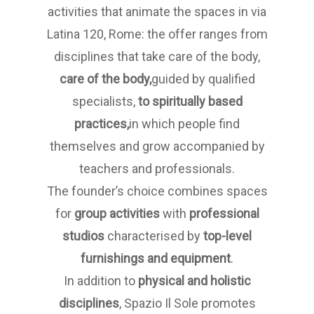
activities that animate the spaces in via
Latina 120, Rome: the offer ranges from
disciplines that take care of the body,
care of the body,
guided by qualified
specialists,
to spiritually based
practices,
in which people find
themselves and grow accompanied by
teachers and professionals.
The founder’s choice combines spaces
for
group activities
with
professional
studios
characterised by
top-level
furnishings and equipment
.
In addition to
physical and holistic
disciplines
, Spazio Il Sole promotes