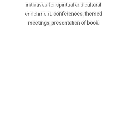
initiatives for spiritual and cultural
enrichment:
conferences, themed
meetings, presentation of book.