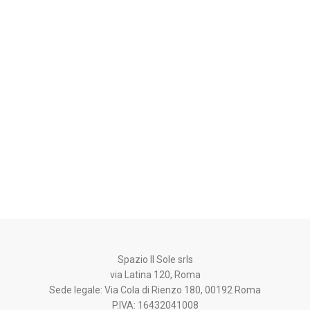
Spazio Il Sole srls
via Latina 120, Roma
Sede legale: Via Cola di Rienzo 180, 00192 Roma
P.IVA: 16432041008